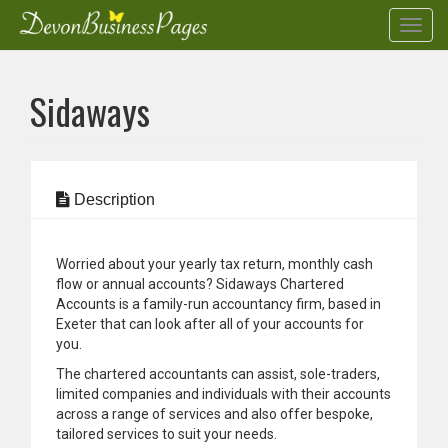
Toggl
navig
Skip
to
Sidaways
main
content
Description
Worried about your yearly tax return, monthly cash
flow or annual accounts? Sidaways Chartered
Accounts is a family-run accountancy firm, based in
Exeter that can look after all of your accounts for
you.
The chartered accountants can assist, sole-traders,
limited companies and individuals with their accounts
across a range of services and also offer bespoke,
tailored services to suit your needs.