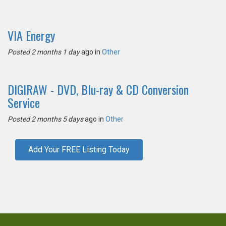
VIA Energy
Posted 2 months 1 day
ago in
Other
DIGIRAW - DVD, Blu-ray & CD Conversion
Service
Posted 2 months 5 days
ago in
Other
Add Your FREE Listing Today