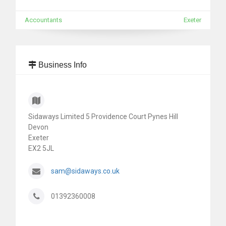
Accountants
Exeter
Business Info
Sidaways Limited 5 Providence Court Pynes Hill
Devon
Exeter
EX2 5JL
sam@sidaways.co.uk
01392360008