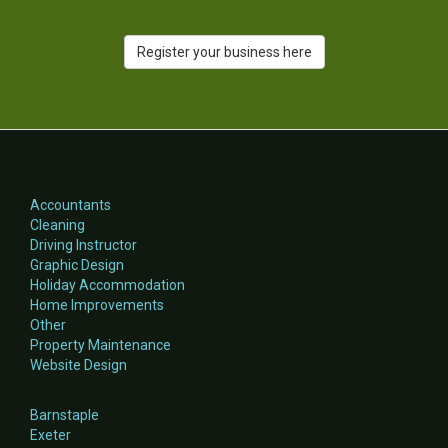
Register your business here
Accountants
Cleaning
Driving Instructor
Graphic Design
Holiday Accommodation
Home Improvements
Other
Property Maintenance
Website Design
Barnstaple
Exeter