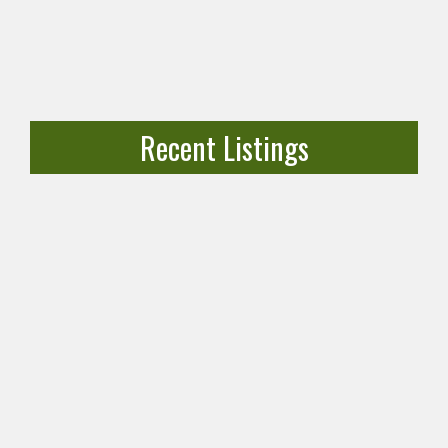
Recent Listings