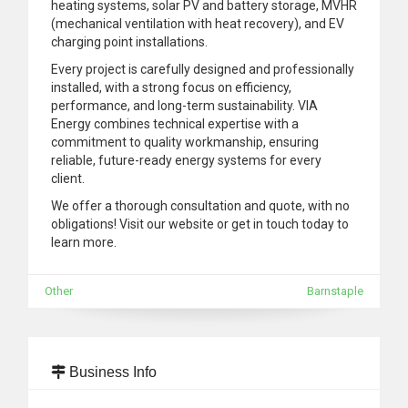
heating systems, solar PV and battery storage, MVHR
(mechanical ventilation with heat recovery), and EV
charging point installations.
Every project is carefully designed and professionally
installed, with a strong focus on efficiency,
performance, and long-term sustainability. VIA
Energy combines technical expertise with a
commitment to quality workmanship, ensuring
reliable, future-ready energy systems for every
client.
We offer a thorough consultation and quote, with no
obligations! Visit our website or get in touch today to
learn more.
Other
Barnstaple
Business Info