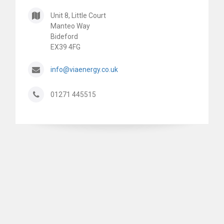
Unit 8, Little Court
Manteo Way
Bideford
EX39 4FG
info@viaenergy.co.uk
01271 445515