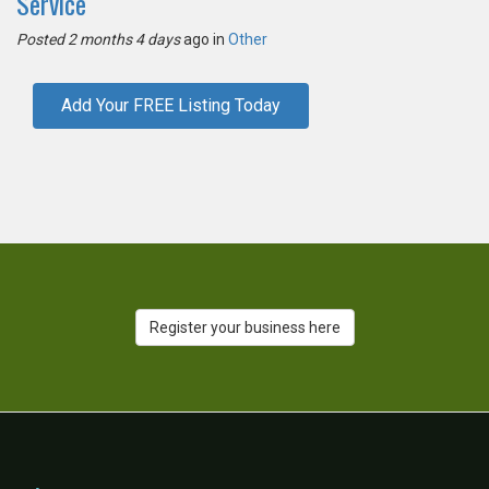
Service
Posted 2 months 4 days
ago in
Other
Add Your FREE Listing Today
Register your business here