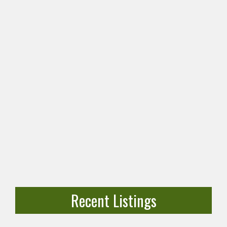
Recent Listings