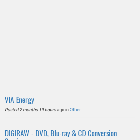
VIA Energy
Posted 2 months 19 hours
ago in
Other
DIGIRAW - DVD, Blu-ray & CD Conversion