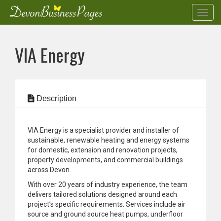
Toggl
navig
Skip
to
VIA Energy
main
content
Description
VIA Energy is a specialist provider and installer of
sustainable, renewable heating and energy systems
for domestic, extension and renovation projects,
property developments, and commercial buildings
across Devon.
With over 20 years of industry experience, the team
delivers tailored solutions designed around each
project’s specific requirements. Services include air
source and ground source heat pumps, underfloor