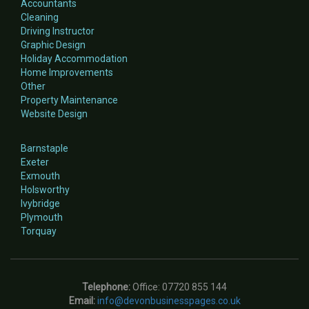
Accountants
Cleaning
Driving Instructor
Graphic Design
Holiday Accommodation
Home Improvements
Other
Property Maintenance
Website Design
Barnstaple
Exeter
Exmouth
Holsworthy
Ivybridge
Plymouth
Torquay
Telephone:
Office: 07720 855 144
Email:
info@devonbusinesspages.co.uk